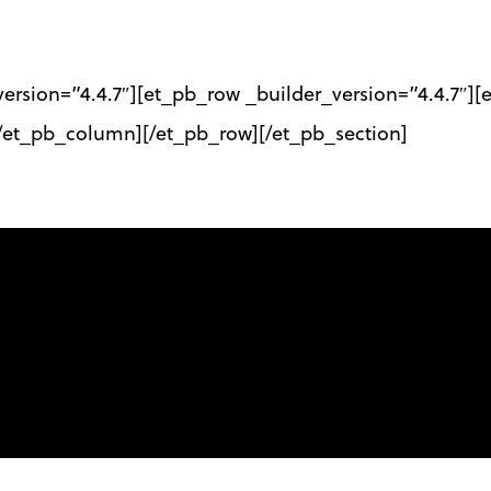
_version=”4.4.7″][et_pb_row _builder_version=”4.4.7″
[/et_pb_column][/et_pb_row][/et_pb_section]