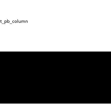
][et_pb_column