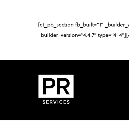
Skip
to
[et_pb_section fb_built=”1″ _builder
main
_builder_version=”4.4.7″ type=”4_4″]
content