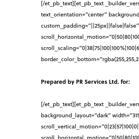
[/et_pb_text][et_pb_text _builder_vers
text_orientation=”center” backgrou
custom_padding=”||25px||false|false”
scroll_horizontal_motion=”0|50|80|10
scroll_scaling=”0|38|75|100|100%|10
border_color_bottom=”rgba(255,255,25
Prepared by PR Services Ltd. for:
[/et_pb_text][et_pb_text _builder_vers
background_layout=”dark” width=”31
scroll_vertical_motion=”0|23|57|100|
scroll_horizontal_motion=”0|50|80|10