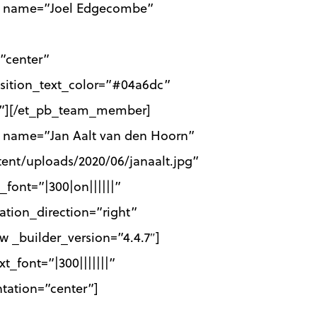
er name=”Joel Edgecombe”
”center”
osition_text_color=”#04a6dc”
ff”][/et_pb_team_member]
 name=”Jan Aalt van den Hoorn”
ent/uploads/2020/06/janaalt.jpg”
font=”|300|on||||||”
ation_direction=”right”
_builder_version=”4.4.7″]
t_font=”|300|||||||”
ntation=”center”]