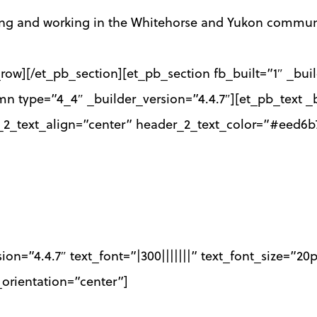
ving and working in the Whitehorse and Yukon commun
row][/et_pb_section][et_pb_section fb_built=”1″ _bui
mn type=”4_4″ _builder_version=”4.4.7″][et_pb_text _b
r_2_text_align=”center” header_2_text_color=”#eed6b
sion=”4.4.7″ text_font=”|300|||||||” text_font_size=”2
orientation=”center”]