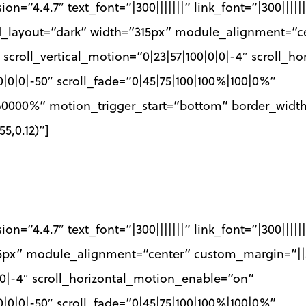
ion=”4.4.7″ text_font=”|300|||||||” link_font=”|300||||
nd_layout=”dark” width=”315px” module_alignment=”c
 scroll_vertical_motion=”0|23|57|100|0|0|-4″ scroll_
0|0|0|-50″ scroll_fade=”0|45|75|100|100%|100|0%”
0|60000%” motion_trigger_start=”bottom” border_wid
5,0.12)”]
ion=”4.4.7″ text_font=”|300|||||||” link_font=”|300||||
5px” module_alignment=”center” custom_margin=”||
0|0|-4″ scroll_horizontal_motion_enable=”on”
0|0|0|-50″ scroll_fade=”0|45|75|100|100%|100|0%”