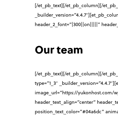
[/et_pb_text][/et_pb_column][/et_pb_
_builder_version=”4.4.7″][et_pb_colu
header_2_font=”|300||on|||||” heade
Our team
[/et_pb_text][/et_pb_column][/et_pb_
type=”1_3″ _builder_version=”4.4.7
image_url=”https://yukonhost.com/wp
header_text_align=”center” header_te
position_text_color=”#04a6dc” anima