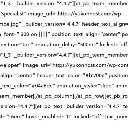
=”1_3″ _builder_version=”4.4.7″][et_pb_team_memb
Specialist” image_url=”https://yukonhost.com/wp-
be.jpg” _builder_version=”4.4.7″ header_text_align=
_font=”|300|on||||||” position_text_align=”center” p
direction=”top” animation_delay=”500ms” locked=”o
”1_3″ _builder_version=”4.4.7″][et_pb_team_member
veloper” image_url=”https://yukonhost.com/wp-cont
_align=”center” header_text_color=”#b1700e” position_
n_text_color=”#04a6dc” animation_style=”slide” anim
eam_member][/et_pb_column][/et_pb_row][et_pb_row 
sion=”4.4.7″][et_pb_text _builder_version=”4.4.7″ tex
ht=”1.6em” hover_enabled=”0″ locked=”off” text_orie