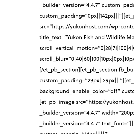
_builder_version=”4.4.7″ custom_padd
custom_padding=”0px||142px|||”][et_
src=”https://yukonhost.com/wp-cont
title_text=”Yukon Fish and Wildlife 
scroll_vertical_motion=”0|28|71|100|4
scroll_blur=”0|40|60|100|10px|0px|1
[/et_pb_section][et_pb_section fb_bu
custom_padding=”29px||29px|||”][et_
background_enable_color=”off” custo
[et_pb_image src=”https://yukonhos
_builder_version=”4.4.7″ width=”200
_builder_version=”4.4.7″ text_font=”|