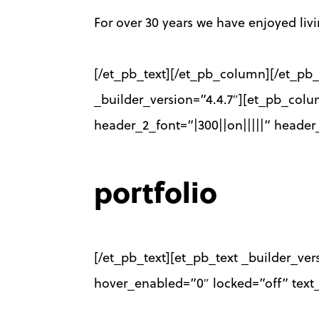
For over 30 years we have enjoyed li
[/et_pb_text][/et_pb_column][/et_pb_
_builder_version=”4.4.7″][et_pb_colu
header_2_font=”|300||on|||||” heade
portfolio
[/et_pb_text][et_pb_text _builder_ver
hover_enabled=”0″ locked=”off” text_