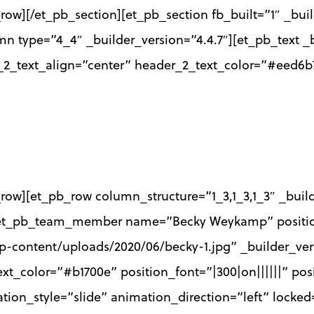
row][/et_pb_section][et_pb_section fb_built=”1″ _bui
mn type=”4_4″ _builder_version=”4.4.7″][et_pb_text _b
r_2_text_align=”center” header_2_text_color=”#eed6b
row][et_pb_row column_structure=”1_3,1_3,1_3″ _buil
″][et_pb_team_member name=”Becky Weykamp” positi
-content/uploads/2020/06/becky-1.jpg” _builder_ver
xt_color=”#b1700e” position_font=”|300|on||||||” pos
tion_style=”slide” animation_direction=”left” lock