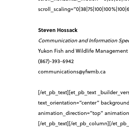
scroll_scaling=”0|38|75|100|100%|100
Steven Hossack
Communication and Information Speci
Yukon Fish and Wildlife Management
(867)-393-6942
communications@yfwmb.ca
[/et_pb_text][et_pb_text _builder_ver
text_orientation=”center” backgroun
animation_direction=”top” animatio
[/et_pb_text][/et_pb_column][/et_pb_