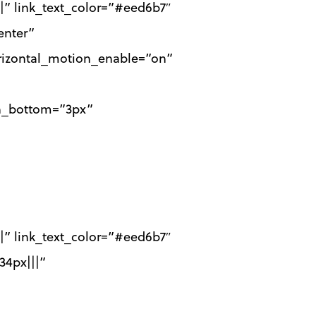
|||” link_text_color=”#eed6b7″
enter”
horizontal_motion_enable=”on”
th_bottom=”3px”
|||” link_text_color=”#eed6b7″
34px|||”