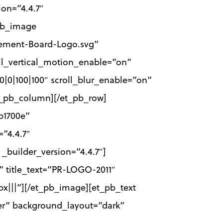
ion=”4.4.7″
_pb_image
gement-Board-Logo.svg”
oll_vertical_motion_enable=”on”
00|0|100|100″ scroll_blur_enable=”on”
et_pb_column][/et_pb_row]
b1700e”
”4.4.7″
builder_version=”4.4.7″]
 title_text=”PR-LOGO-2011″
x|||”][/et_pb_image][et_pb_text
nter” background_layout=”dark”