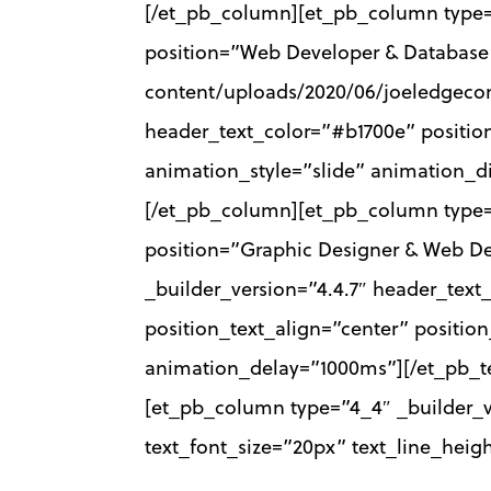
[/et_pb_column][et_pb_column type
position=”Web Developer & Database 
content/uploads/2020/06/joeledgecom
header_text_color=”#b1700e” position
animation_style=”slide” animation_
[/et_pb_column][et_pb_column type=
position=”Graphic Designer & Web De
_builder_version=”4.4.7″ header_text
position_text_align=”center” positio
animation_delay=”1000ms”][/et_pb_t
[et_pb_column type=”4_4″ _builder_ver
text_font_size=”20px” text_line_heig