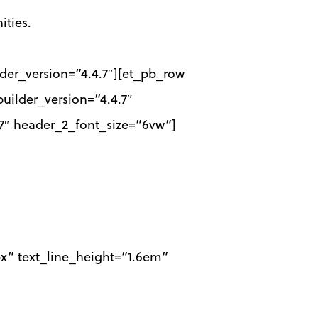
ities.
lder_version=”4.4.7″][et_pb_row
uilder_version=”4.4.7″
7″ header_2_font_size=”6vw”]
0px” text_line_height=”1.6em”