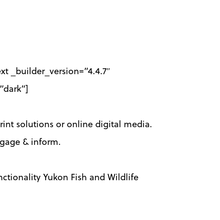
t _builder_version=”4.4.7″
”dark”]
rint solutions or online digital media.
engage & inform.
ctionality Yukon Fish and Wildlife