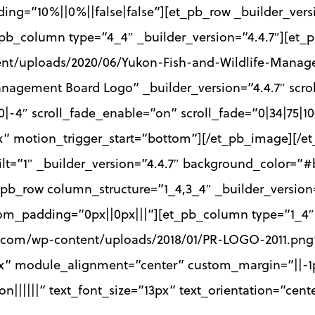
ing=”10%||0%||false|false”][et_pb_row _builder_vers
pb_column type=”4_4″ _builder_version=”4.4.7″][et
ent/uploads/2020/06/Yukon-Fish-and-Wildlife-Mana
Management Board Logo” _builder_version=”4.4.7″ scr
|0|-4″ scroll_fade_enable=”on” scroll_fade=”0|34|75|1
0px” motion_trigger_start=”bottom”][/et_pb_image][/
ilt=”1″ _builder_version=”4.4.7″ background_color=”#
pb_row column_structure=”1_4,3_4″ _builder_version=
m_padding=”0px||0px|||”][et_pb_column type=”1_4″ _
t.com/wp-content/uploads/2018/01/PR-LOGO-2011.png”
px” module_alignment=”center” custom_margin=”||-1p
|on||||||” text_font_size=”13px” text_orientation=”ce