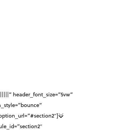
||||||” header_font_size=”5vw”
n_style=”bounce”
ption_url=”#section2″]
ule_id=”section2″