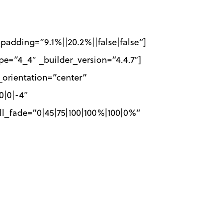
padding=”9.1%||20.2%||false|false”]
e=”4_4″ _builder_version=”4.4.7″]
_orientation=”center”
0|0|-4″
ll_fade=”0|45|75|100|100%|100|0%”