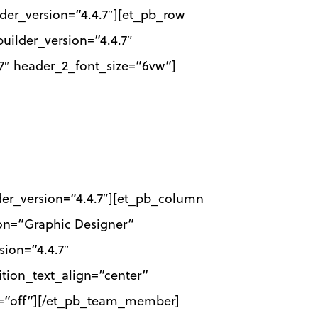
lder_version=”4.4.7″][et_pb_row
uilder_version=”4.4.7″
7″ header_2_font_size=”6vw”]
der_version=”4.4.7″][et_pb_column
on=”Graphic Designer”
sion=”4.4.7″
ition_text_align=”center”
ed=”off”][/et_pb_team_member]