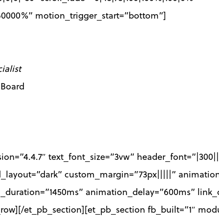
|60000%” motion_trigger_start=”bottom”]
alist
 Board
sion=”4.4.7″ text_font_size=”3vw” header_font=”|300|
d_layout=”dark” custom_margin=”73px|||||” animatio
n_duration=”1450ms” animation_delay=”600ms” link_o
row][/et_pb_section][et_pb_section fb_built=”1″ mod