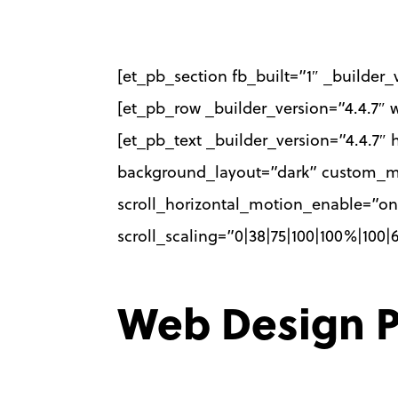
Skip
to
[et_pb_section fb_built=”1″ _builder
main
[et_pb_row _builder_version=”4.4.7″
content
[et_pb_text _builder_version=”4.4.7″ 
background_layout=”dark” custom_marg
scroll_horizontal_motion_enable=”on”
scroll_scaling=”0|38|75|100|100%|100
Web Design P