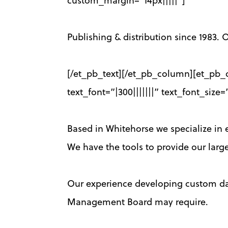
custom_margin=”14px|||||”]
Publishing & distribution since 1983. O
[/et_pb_text][/et_pb_column][et_pb_c
text_font=”|300|||||||” text_font_si
Based in Whitehorse we specialize in ex
We have the tools to provide our large
Our experience developing custom data
Management Board may require.