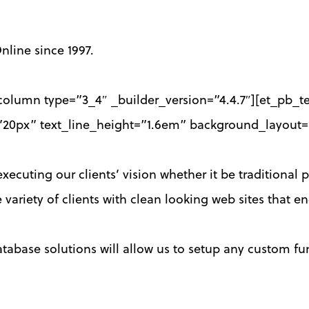
nline since 1997.
olumn type=”3_4″ _builder_version=”4.4.7″][et_pb_tex
ze=”20px” text_line_height=”1.6em” background_layout=
ecuting our clients’ vision whether it be traditional p
 variety of clients with clean looking web sites that 
base solutions will allow us to setup any custom fun