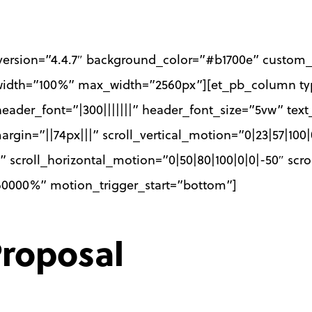
_version=”4.4.7″ background_color=”#b1700e” custom_
 width=”100%” max_width=”2560px”][et_pb_column typ
header_font=”|300|||||||” header_font_size=”5vw” text
in=”||74px|||” scroll_vertical_motion=”0|23|57|100|
 scroll_horizontal_motion=”0|50|80|100|0|0|-50″ scro
|60000%” motion_trigger_start=”bottom”]
roposal